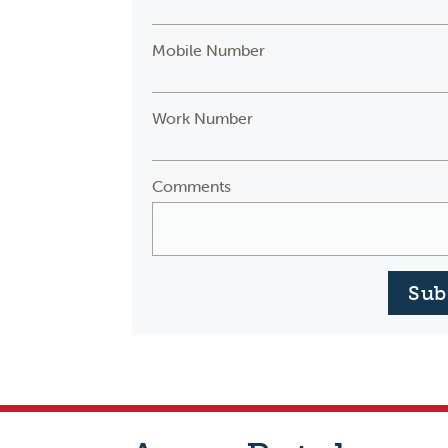
Mobile Number
Work Number
Comments
Sub