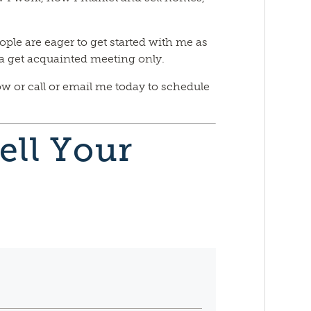
ople are eager to get started with me as
s a get acquainted meeting only.
ow or call or email me today to schedule
ell Your