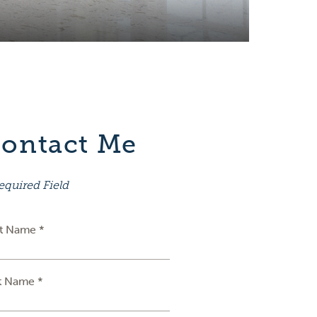
ontact Me
equired Field
st Name *
t Name *