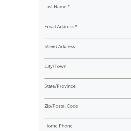
Last Name *
Email Address *
Street Address
City/Town
State/Province
Zip/Postal Code
Home Phone