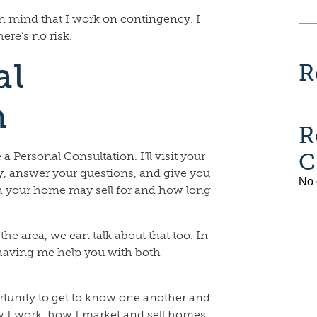
in mind that I work on contingency. I
ere’s no risk.
al
R
n
R
C
 Personal Consultation. I’ll visit your
, answer your questions, and give you
No 
 your home may sell for and how long
he area, we can talk about that too. In
o having me help you with both
rtunity to get to know one another and
 how I work, how I market and sell homes,