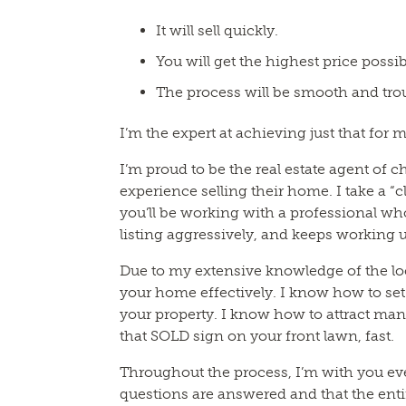
It will sell quickly.
You will get the highest price possib
The process will be smooth and trou
I’m the expert at achieving just that for m
I’m proud to be the real estate agent of 
experience selling their home. I take a “
you’ll be working with a professional who
listing aggressively, and keeps working u
Due to my extensive knowledge of the l
your home effectively. I know how to set 
your property. I know how to attract man
that SOLD sign on your front lawn, fast.
Throughout the process, I’m with you ev
questions are answered and that the entir