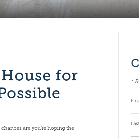
C
 House for
* R
Possible
Fir
Las
 chances are you’re hoping the