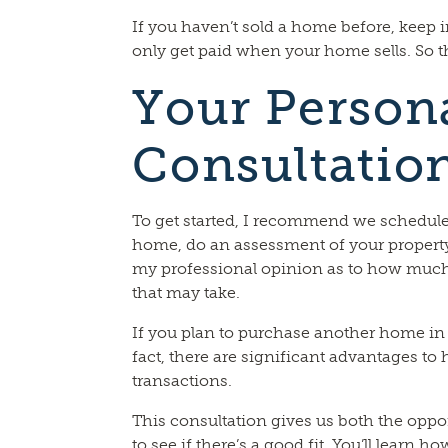
If you haven’t sold a home before, keep 
only get paid when your home sells. So th
Your Person
Consultatio
To get started, I recommend we schedule a
home, do an assessment of your property
my professional opinion as to how much
that may take.
If you plan to purchase another home in t
fact, there are significant advantages t
transactions.
This consultation gives us both the oppo
to see if there’s a good fit. You’ll learn