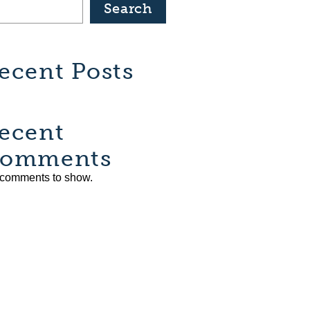
Search
ecent Posts
ecent
omments
comments to show.