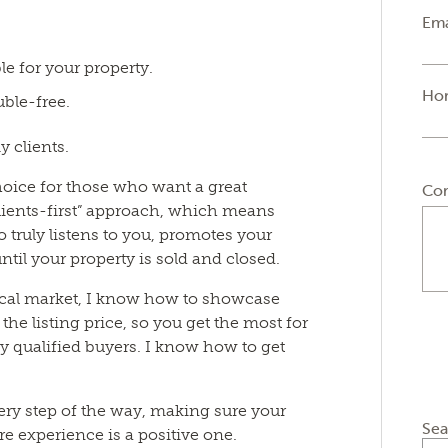
Ema
le for your property.
Ho
ble-free.
y clients.
choice for those who want a great
Co
clients-first” approach, which means
 truly listens to you, promotes your
ntil your property is sold and closed.
ocal market, I know how to showcase
the listing price, so you get the most for
y qualified buyers. I know how to get
ery step of the way, making sure your
Sea
e experience is a positive one.