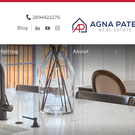
2894422276
Blog
Selling
About