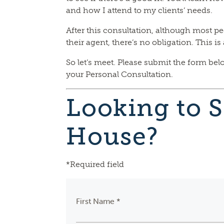
and how I attend to my clients’ needs.
After this consultation, although most pe
their agent, there’s no obligation. This i
So let’s meet. Please submit the form bel
your Personal Consultation.
Looking to S
House?
*Required field
First Name *