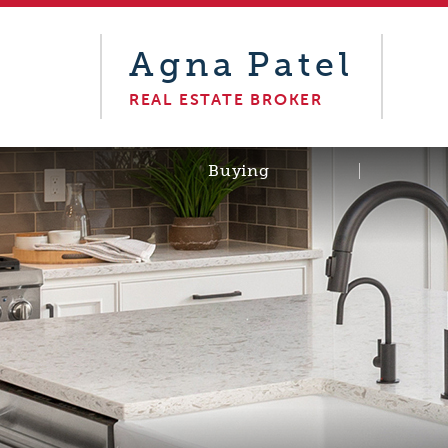
Agna
Patel
REAL ESTATE BROKER
Buying