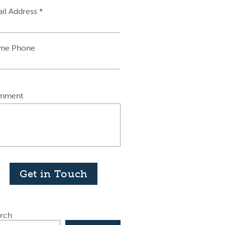
il Address *
me Phone
mment
Get in Touch
rch