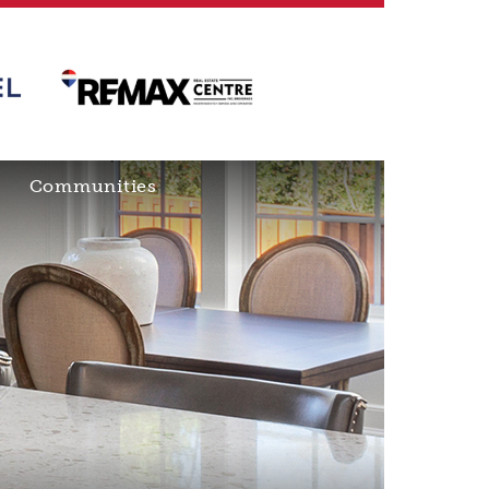
Communities