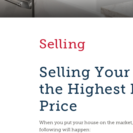
Selling
Selling Your
the Highest 
Price
When you put your house on the market,
following will happen: